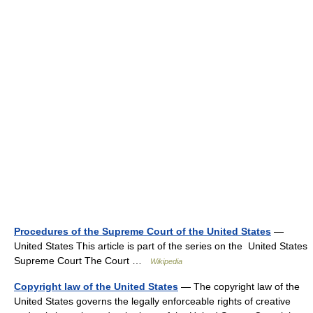
Procedures of the Supreme Court of the United States
—
United States This article is part of the series on the United States
Supreme Court The Court …
Wikipedia
Copyright law of the United States
— The copyright law of the
United States governs the legally enforceable rights of creative