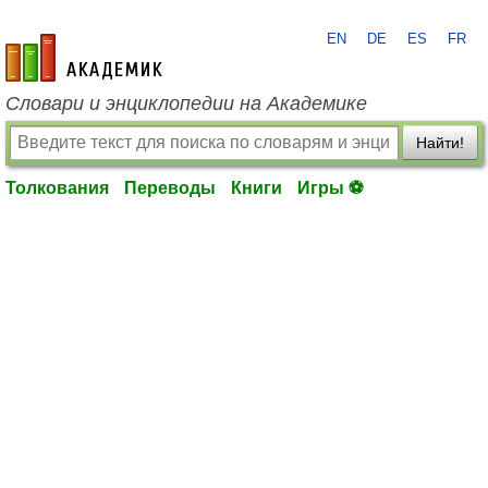
EN
DE
ES
FR
academic.ru
Словари и энциклопедии на Академике
Найти!
Толкования
Переводы
Книги
Игры ⚽