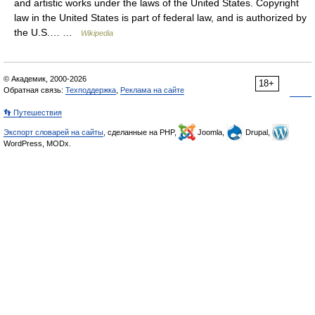
and artistic works under the laws of the United States. Copyright
law in the United States is part of federal law, and is authorized by
the U.S.… …
Wikipedia
© Академик, 2000-2026
18+
Обратная связь:
Техподдержка
,
Реклама на сайте
👣 Путешествия
Экспорт словарей на сайты
, сделанные на PHP,
Joomla,
Drupal,
WordPress, MODx.