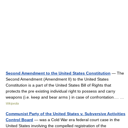
Second Amendment to the United States Constitution
— The
Second Amendment (Amendment II) to the United States
Constitution is a part of the United States Bill of Rights that
protects the pre existing individual right to possess and carry
weapons (i.e. keep and bear arms ) in case of confrontation.… …
Wikipedia
Communist Party of the United States v. Subversive Activities
Control Board
— was a Cold War era federal court case in the
United States involving the compelled registration of the