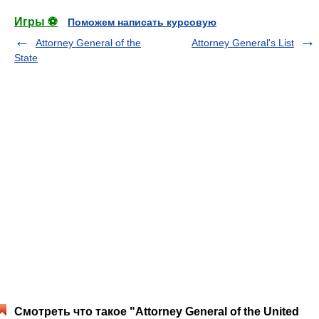
Игры ⚽
Поможем написать курсовую
Attorney General of the
Attorney General's List
State
Смотреть что такое "Attorney General of the United