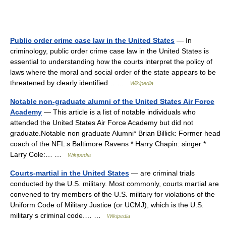
Public order crime case law in the United States
— In
criminology, public order crime case law in the United States is
essential to understanding how the courts interpret the policy of
laws where the moral and social order of the state appears to be
threatened by clearly identified… …
Wikipedia
Notable non-graduate alumni of the United States Air Force
Academy
— This article is a list of notable individuals who
attended the United States Air Force Academy but did not
graduate.Notable non graduate Alumni* Brian Billick: Former head
coach of the NFL s Baltimore Ravens * Harry Chapin: singer *
Larry Cole:… …
Wikipedia
Courts-martial in the United States
— are criminal trials
conducted by the U.S. military. Most commonly, courts martial are
convened to try members of the U.S. military for violations of the
Uniform Code of Military Justice (or UCMJ), which is the U.S.
military s criminal code.… …
Wikipedia