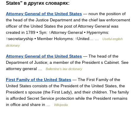
States" в других словарях:
Attorney General of the United States
— noun the position of
the head of the Justice Department and the chief law enforcement
officer of the United States the post of Attorney General was
created in 1789 • Syn: ↑Attorney General • Hypernyms:
↑secretaryship • Member Holonyms: ↑United… …
Useful english
dictionary
Attorney General of the United States
— The head of the
Department of Justice; a member of the President s Cabinet. See
attorney general …
Ballentine's law dictionary
First Family of the United States
— The First Family of the
United States consists of the President of the United States, the
President s spouse (the First Lady), and their children. The family
is afforded Secret Service protection while the President remains
in office and share in …
Wikipedia