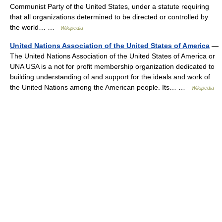
Communist Party of the United States, under a statute requiring
that all organizations determined to be directed or controlled by
the world… …
Wikipedia
United Nations Association of the United States of America
—
The United Nations Association of the United States of America or
UNA USA is a not for profit membership organization dedicated to
building understanding of and support for the ideals and work of
the United Nations among the American people. Its… …
Wikipedia