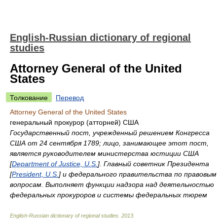
English-Russian dictionary of regional
studies
Attorney General of the United
States
Толкование
Перевод
Attorney General of the United States
генеральный прокурор (атторней) США
Государственный пост, учрежденный решением Конгресса
США от 24 сентября 1789; лицо, занимающее этот пост,
является руководителем министерства юстиции США
[
Department of Justice, U.S.
]. Главный советник Президента
[
President, U.S.
] и федерального правительства по правовым
вопросам. Выполняет функции надзора над деятельностью
федеральных прокуроров и системы федеральных тюрем
English-Russian dictionary of regional studies
.
2013
.